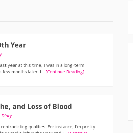
0th Year
y
st year at this time, I was in a long-term
 a few months later. I…
[Continue Reading]
he, and Loss of Blood
n
Diary
contradicting qualities. For instance, I’m pretty
 few weeks left in the year and I…
[Continue