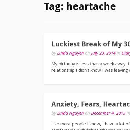
Tag: heartache
Luckiest Break of My 3
by
Linda Nguyen
on
July 23, 2014
in
Diar
My birthday is less than a week away. La
relationship I didn’t know I was leaving
Anxiety, Fears, Heartac
by
Linda Nguyen
on
December 4, 2013
i
Like most people I know, I have a lot of 
comfortable with failure (there’s only a