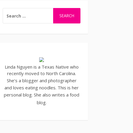
SEARCH
FOR:
Linda Nguyen is a Texas Native who
recently moved to North Carolina.
She’s a blogger and
photographer
and loves eating noodles. This is her
personal blog. She also writes a
food
blog
.