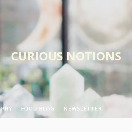
CURIOUS NOTIONS
APHY
FOOD BLOG
NEWSLETTER