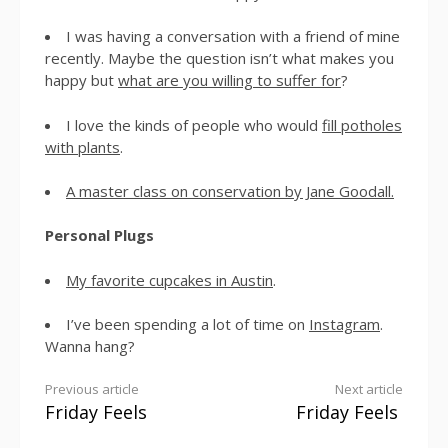
I was having a conversation with a friend of mine
recently. Maybe the question isn’t what makes you
happy but
what are you willing to suffer for
?
I love the kinds of people who would
fill potholes
with plants
.
A master class on conservation by Jane Goodall.
Personal Plugs
My favorite cupcakes in Austin
.
I’ve been spending a lot of time on
Instagram
.
Wanna hang?
Previous article
Next article
Friday Feels
Friday Feels
Continue