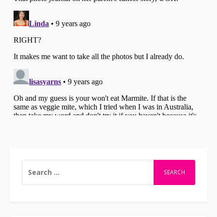
SEARCH
FOR: