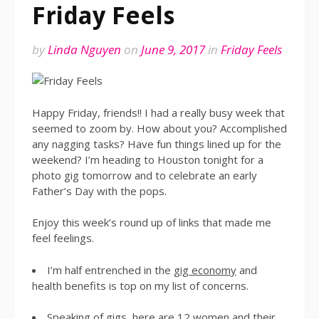
Friday Feels
by
Linda Nguyen
on
June 9, 2017
in
Friday Feels
Happy Friday, friends!! I had a really busy week that
seemed to zoom by. How about you? Accomplished
any nagging tasks? Have fun things lined up for the
weekend? I’m heading to Houston tonight for a
photo gig tomorrow and to celebrate an early
Father’s Day with the pops.
Enjoy this week’s round up of links that made me
feel feelings.
I’m half entrenched in the
gig economy
and
health benefits is top on my list of concerns.
Speaking of gigs, here are
12 women and their