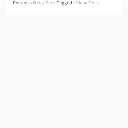
Reading
Posted in
Friday Feels
Tagged :
Friday Feels