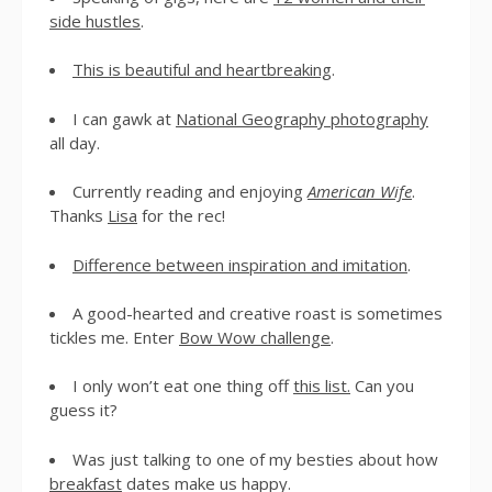
side hustles
.
This is beautiful and heartbreaking
.
I can gawk at
National Geography photography
all day.
Currently reading and enjoying
American Wife
.
Thanks
Lisa
for the rec!
Difference between inspiration and imitation
.
A good-hearted and creative roast is sometimes
tickles me. Enter
Bow Wow challenge
.
I only won’t eat one thing off
this list.
Can you
guess it?
Was just talking to one of my besties about how
breakfast
dates make us happy.