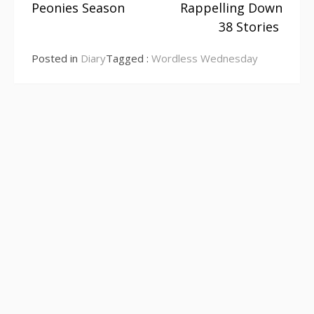
Peonies Season
Rappelling Down
Continue
38 Stories
Reading
Posted in
Diary
Tagged :
Wordless Wednesday