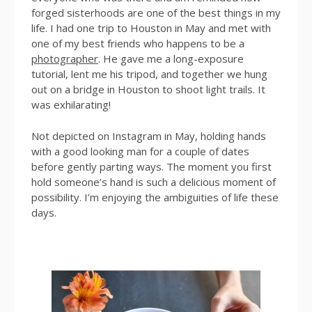
forged sisterhoods are one of the best things in my
life. I had one trip to Houston in May and met with
one of my best friends who happens to be a
photographer
. He gave me a long-exposure
tutorial, lent me his tripod, and together we hung
out on a bridge in Houston to shoot light trails. It
was exhilarating!
Not depicted on Instagram in May, holding hands
with a good looking man for a couple of dates
before gently parting ways. The moment you first
hold someone’s hand is such a delicious moment of
possibility. I’m enjoying the ambiguities of life these
days.