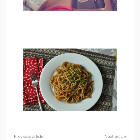
Previous article
Next article