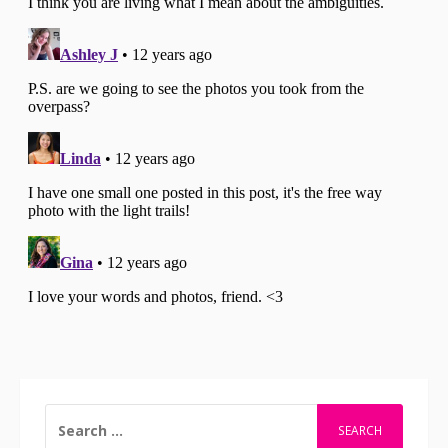
SEARCH
FOR: