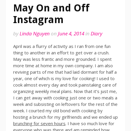
May On and Off
Instagram
by
Linda Nguyen
on
June 4, 2014
in
Diary
April was a flurry of activity as I ran from one fun
thing to another in an effort to get over a crush.
May was less frantic and more grounded. I spent
more time at home in my own company. I am also
reviving parts of me that had laid dormant for half a
year, one of which is my love for cooking! I used to
cook almost every day and took painstaking care of
organizing weekly meal plans. Now that it’s just me,
I can get away with cooking just one or two meals a
week and subsisting on leftovers for the rest of the
week. I courted my old bond with cooking by
hosting a brunch for my girlfriends and we ended up
brunching for seven hours
. I have so much love for
everyone who was there and am reminded how