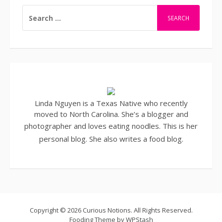
SEARCH
FOR:
Linda Nguyen is a Texas Native who recently
moved to North Carolina. She’s a blogger and
photographer
and loves eating noodles. This is her
personal blog. She also writes a
food blog
.
Copyright © 2026 Curious Notions. All Rights Reserved.
Fooding Theme by
WPStash