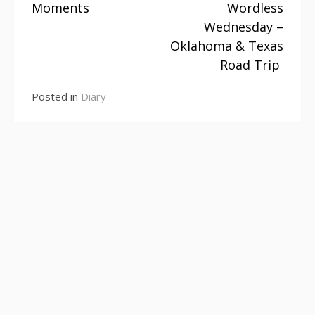
Moments
Wordless
Continue
Wednesday –
Reading
Oklahoma & Texas
Road Trip
Posted in
Diary