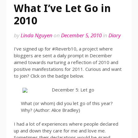
What I’ve Let Go in
2010
by
Linda Nguyen
on
December 5, 2010
in
Diary
I’ve signed up for #Reverb10, a project where
bloggers are sent a daily prompt in December
aimed towards nurturing a reflection of 2010 and
positive manifestations for 2011. Curious and want
to join? Click on the badge below.
December 5: Let go
What (or whom) did you let go of this year?
Why? (Author: Alice Bradley)
I had a lot of experiences where people declared
up and down they care for me and love me.
Sometimes their declarations would be grand.