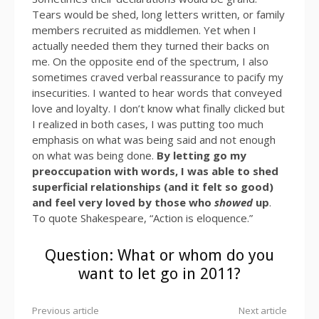
Tears would be shed, long letters written, or family
members recruited as middlemen. Yet when I
actually needed them they turned their backs on
me. On the opposite end of the spectrum, I also
sometimes craved verbal reassurance to pacify my
insecurities. I wanted to hear words that conveyed
love and loyalty. I don’t know what finally clicked but
I realized in both cases, I was putting too much
emphasis on what was being said and not enough
on what was being done.
By letting go my
preoccupation with words, I was able to shed
superficial relationships (and it felt so good)
and feel very loved by those who
showed
up
.
To quote Shakespeare, “Action is eloquence.”
Question: What or whom do you
want to let go in 2011?
Previous article
Next article