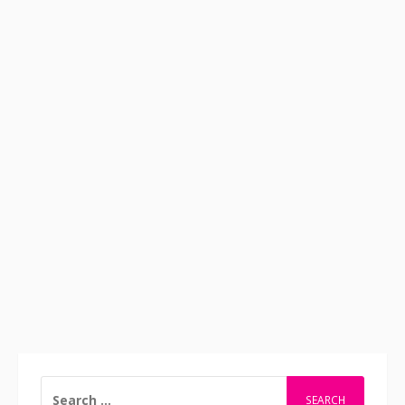
SEARCH
FOR: