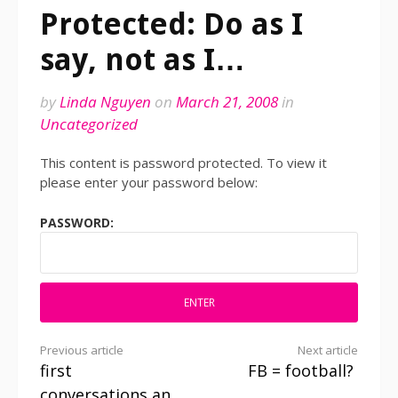
Protected: Do as I
say, not as I…
by
Linda Nguyen
on
March 21, 2008
in
Uncategorized
This content is password protected. To view it
please enter your password below:
PASSWORD:
Previous article
Next article
first
FB = football?
Continue
conversations an