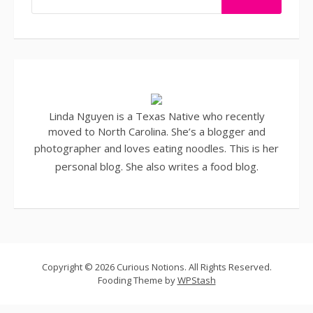
Linda Nguyen is a Texas Native who recently
moved to North Carolina. She’s a blogger and
photographer
and loves eating noodles. This is her
personal blog. She also writes a
food blog
.
Copyright © 2026 Curious Notions. All Rights Reserved.
Fooding Theme by
WPStash