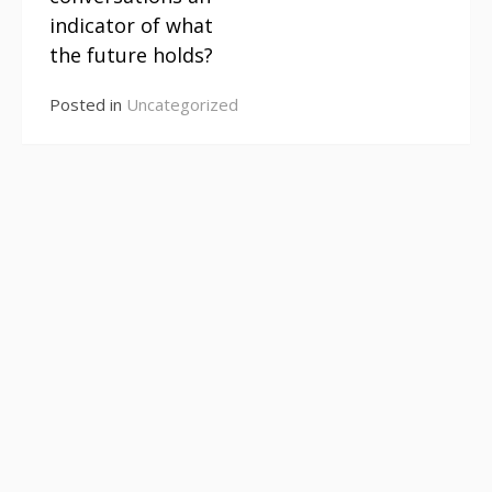
Reading
indicator of what
the future holds?
Posted in
Uncategorized