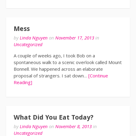
Mess
by
Linda Nguyen
on
November 17, 2013
in
Uncategorized
A couple of weeks ago, I took Bob on a
spontaneous walk to a scenic overlook called Mount
Bonnell. We happened across an elaborate
proposal of strangers. I sat down…
[Continue
Reading]
What Did You Eat Today?
by
Linda Nguyen
on
November 8, 2013
in
Uncategorized