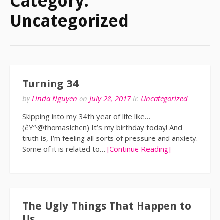
Category:
Uncategorized
Turning 34
by
Linda Nguyen
on
July 28, 2017
in
Uncategorized
Skipping into my 34th year of life like…
(ðŸ“·@thomaslchen) It’s my birthday today! And
truth is, I’m feeling all sorts of pressure and anxiety.
Some of it is related to…
[Continue Reading]
The Ugly Things That Happen to
Us