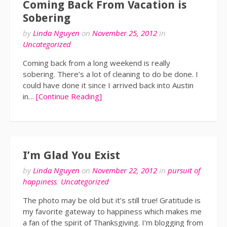
Coming Back From Vacation is
Sobering
by
Linda Nguyen
on
November 25, 2012
in
Uncategorized
Coming back from a long weekend is really
sobering. There’s a lot of cleaning to do be done. I
could have done it since I arrived back into Austin
in…
[Continue Reading]
I’m Glad You Exist
by
Linda Nguyen
on
November 22, 2012
in
pursuit of
happiness
,
Uncategorized
The photo may be old but it’s still true! Gratitude is
my favorite gateway to happiness which makes me
a fan of the spirit of Thanksgiving. I’m blogging from