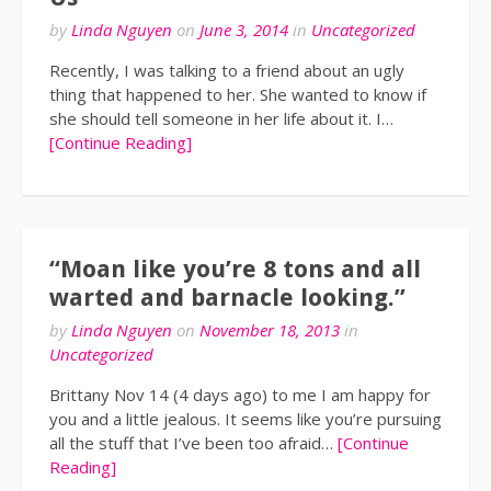
by
Linda Nguyen
on
June 3, 2014
in
Uncategorized
Recently, I was talking to a friend about an ugly
thing that happened to her. She wanted to know if
she should tell someone in her life about it. I…
[Continue Reading]
“Moan like you’re 8 tons and all
warted and barnacle looking.”
by
Linda Nguyen
on
November 18, 2013
in
Uncategorized
Brittany Nov 14 (4 days ago) to me I am happy for
you and a little jealous. It seems like you’re pursuing
all the stuff that I’ve been too afraid…
[Continue
Reading]