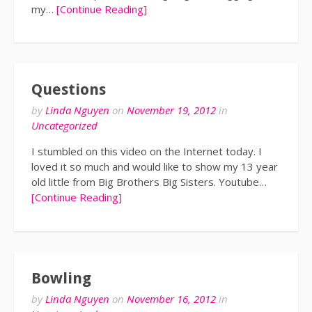
my…
[Continue Reading]
Questions
by
Linda Nguyen
on
November 19, 2012
in
Uncategorized
I stumbled on this video on the Internet today. I
loved it so much and would like to show my 13 year
old little from Big Brothers Big Sisters. Youtube…
[Continue Reading]
Bowling
by
Linda Nguyen
on
November 16, 2012
in