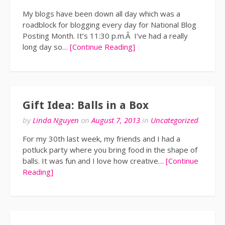
My blogs have been down all day which was a
roadblock for blogging every day for National Blog
Posting Month. It’s 11:30 p.m.Â I’ve had a really
long day so…
[Continue Reading]
Gift Idea: Balls in a Box
by
Linda Nguyen
on
August 7, 2013
in
Uncategorized
For my 30th last week, my friends and I had a
potluck party where you bring food in the shape of
balls. It was fun and I love how creative…
[Continue
Reading]