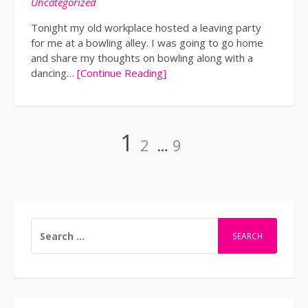
Uncategorized
Tonight my old workplace hosted a leaving party
for me at a bowling alley. I was going to go home
and share my thoughts on bowling along with a
dancing…
[Continue Reading]
Page
Page
Page
1
2
…
9
Posts
navigation
SEARCH
FOR: